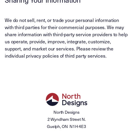
We do not sell, rent, or trade your personal information
with third parties for their commercial purposes. We may
share information with third-party service providers to help
us operate, provide, improve, integrate, customize,
support, and market our services. Please review the
individual privacy policies of third party services.
North Designs
2 Wyndham Street N.
Guelph, ON N1H 4E3