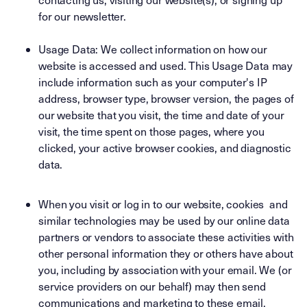
for our newsletter.
Usage Data: We collect information on how our
website is accessed and used. This Usage Data may
include information such as your computer's IP
address, browser type, browser version, the pages of
our website that you visit, the time and date of your
visit, the time spent on those pages, where you
clicked, your active browser cookies, and diagnostic
data.
When you visit or log in to our website, cookies and
similar technologies may be used by our online data
partners or vendors to associate these activities with
other personal information they or others have about
you, including by association with your email. We (or
service providers on our behalf) may then send
communications and marketing to these email.