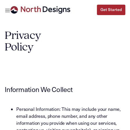
Get Started
Get Started
Privacy
Policy
Information We Collect
Personal Information: This may include your name,
email address, phone number, and any other
information you provide when using our services,
contacting us, visiting our website(s), or signing up