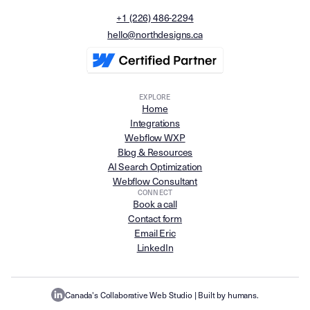
+1 (226) 486-2294
hello@northdesigns.ca
EXPLORE
Home
Integrations
Webflow WXP
Blog & Resources
AI Search Optimization
Webflow Consultant
CONNECT
Book a call
Contact form
Email Eric
LinkedIn
Canada's Collaborative Web Studio
| Built by humans.