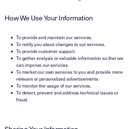
How We Use Your Information
To provide and maintain our services.
To notify you about changes to our services.
To provide customer support.
To gather analysis or valuable information so that we
can improve our services.
To market our own services to you and provide more
relevant or personalized advertisements
To monitor the usage of our services.
To detect, prevent and address technical issues or
fraud.
Sharing Your Information