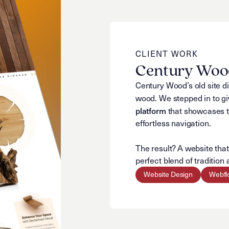
CLIENT WORK
Century Wood
Century Wood’s old site di
wood. We stepped in to giv
platform
that showcases th
effortless navigation.
The result? A website tha
perfect blend of traditio
Website Design
Webfl