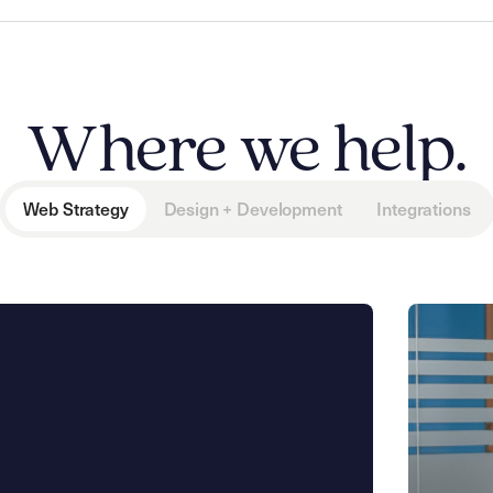
Where we help.
Web Strategy
Design + Development
Integrations