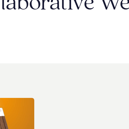
laborative
We