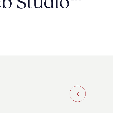
b Studio
™