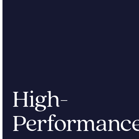
High
-
Performan