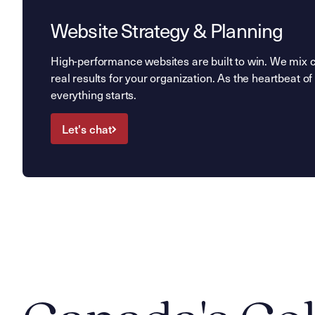
Website Strategy & Planning
High-performance websites are built to win. We mix cre
real results for your organization. As the heartbeat of 
everything starts.
Let's chat
Let's chat