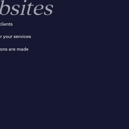
bsites
clients
r your services
sions are made