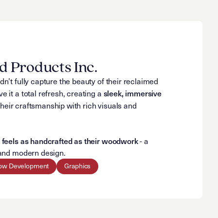
 Products Inc.
dn’t fully capture the beauty of their reclaimed
sleek, immersive
e it a total refresh, creating a
eir craftsmanship with rich visuals and
feels as handcrafted as their woodwork
t
- a
n and modern design.
ow Development
Graphics