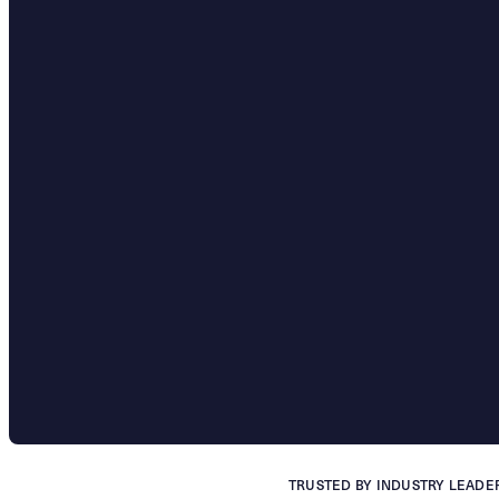
TRUSTED BY INDUSTRY LEADE