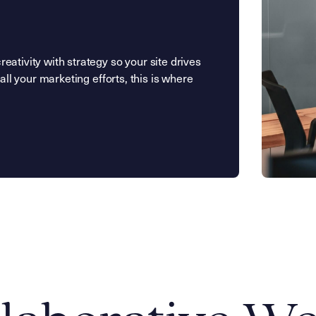
ativity with strategy so your site drives
all your marketing efforts, this is where