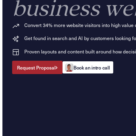
business we
Convert 34% more website visitors into high value 
Get found in search and AI by customers looking fo
Proven layouts and content built around how deci
Request Proposal
Book an intro call
Request Proposal