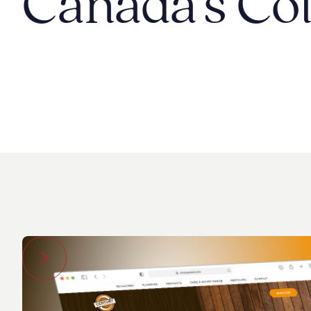
Canada's Col